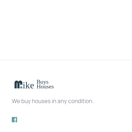
No matching results.
We buy houses in any condition.