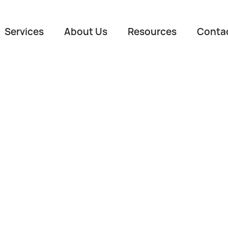
Services
About Us
Resources
Conta