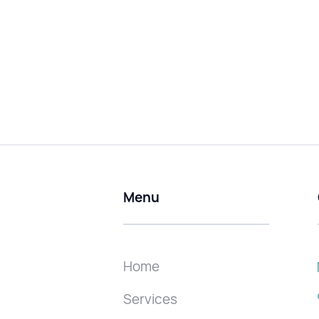
Menu
Home
Services