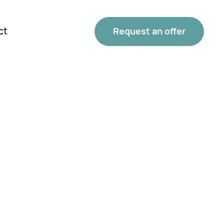
ct
Request an offer