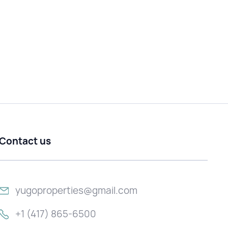
Contact us
yugoproperties@gmail.com
+1 (417) 865-6500