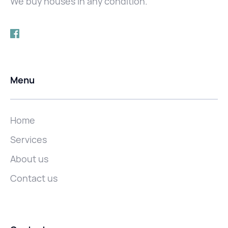
We buy houses in any condition.
Menu
Home
Services
About us
Contact us