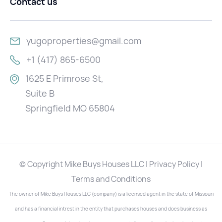
Contact us
yugoproperties@gmail.com
+1 (417) 865-6500
1625 E Primrose St,
Suite B
Springfield MO 65804
© Copyright Mike Buys Houses LLC | Privacy Policy |
Terms and Conditions
The owner of Mike Buys Houses LLC (company) is a licensed agent in the state of Missouri
and has a financial intrest in the entity that purchases houses and does business as