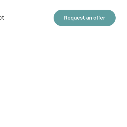
ct
Request an offer