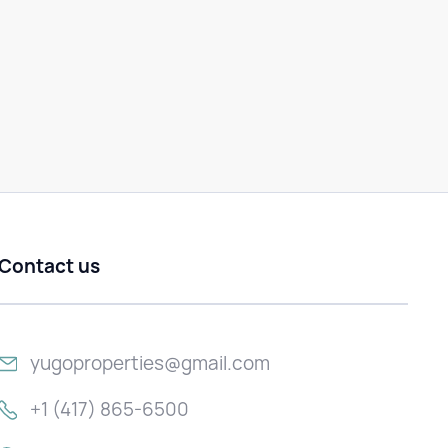
Contact us
yugoproperties@gmail.com
+1 (417) 865-6500