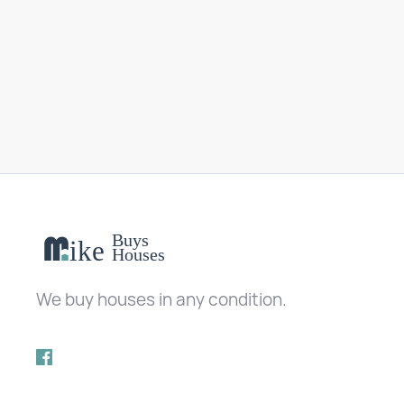
We buy houses in any condition.