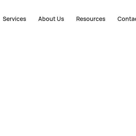
Services
About Us
Resources
Conta