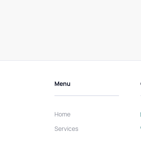
Menu
Home
Services