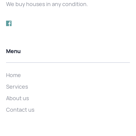
We buy houses in any condition.
Menu
Home
Services
About us
Contact us