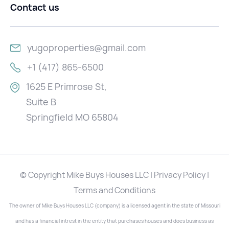
Contact us
yugoproperties@gmail.com
+1 (417) 865-6500
1625 E Primrose St,
Suite B
Springfield MO 65804
© Copyright Mike Buys Houses LLC | Privacy Policy |
Terms and Conditions
The owner of Mike Buys Houses LLC (company) is a licensed agent in the state of Missouri
and has a financial intrest in the entity that purchases houses and does business as