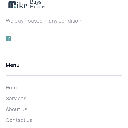
We buy houses in any condition.
Menu
Home
Services
About us
Contact us