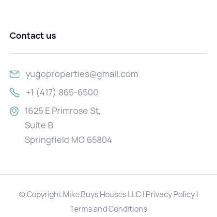
Contact us
yugoproperties@gmail.com
+1 (417) 865-6500
1625 E Primrose St,
Suite B
Springfield MO 65804
© Copyright Mike Buys Houses LLC | Privacy Policy |
Terms and Conditions