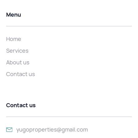
Menu
Home
Services
About us
Contact us
Contact us
yugoproperties@gmail.com