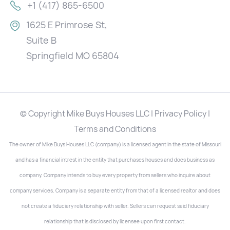
+1 (417) 865-6500
1625 E Primrose St,
Suite B
Springfield MO 65804
© Copyright Mike Buys Houses LLC | Privacy Policy |
Terms and Conditions
The owner of Mike Buys Houses LLC (company) is a licensed agent in the state of Missouri
and has a financial intrest in the entity that purchases houses and does business as
company. Company intends to buy every property from sellers who inquire about
company services. Company is a separate entity from that of a licensed realtor and does
not create a fiduciary relationship with seller. Sellers can request said fiduciary
relationship that is disclosed by licensee upon first contact.