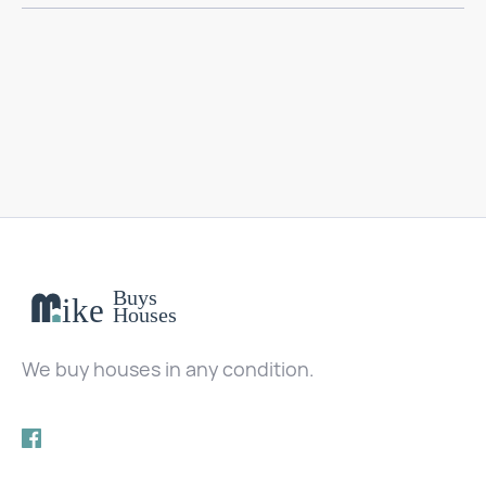
We buy houses in any condition.