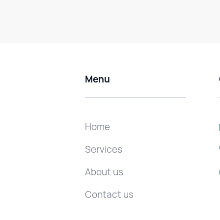
Menu
Home
Services
About us
Contact us