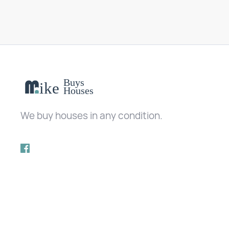
We buy houses in any condition.