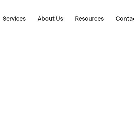
Services
About Us
Resources
Conta