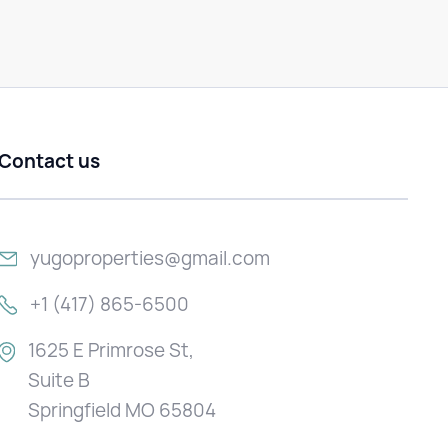
Contact us
yugoproperties@gmail.com
+1 (417) 865-6500
1625 E Primrose St,
Suite B
Springfield MO 65804