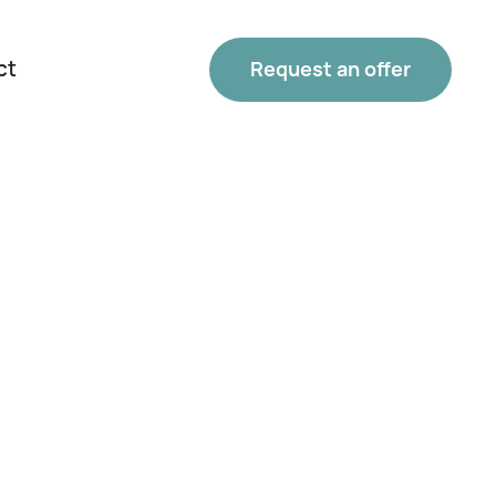
ct
Request an offer