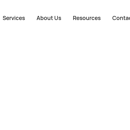
Services
About Us
Resources
Conta