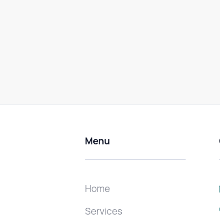
Menu
Home
Services