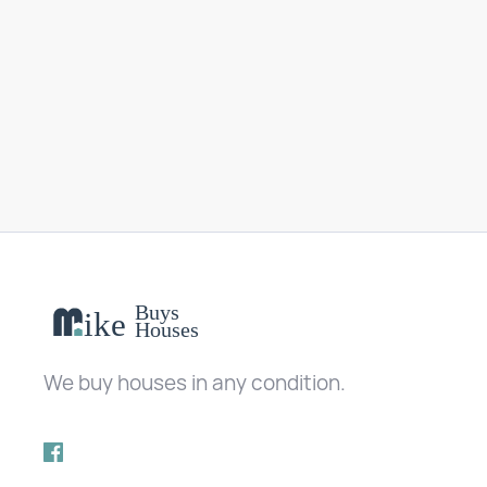
We buy houses in any condition.