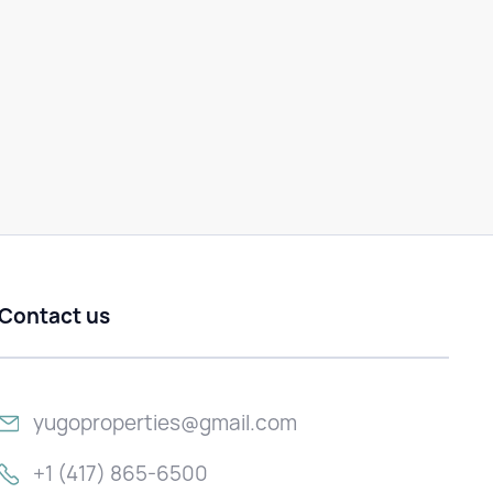
Contact us
yugoproperties@gmail.com
+1 (417) 865-6500