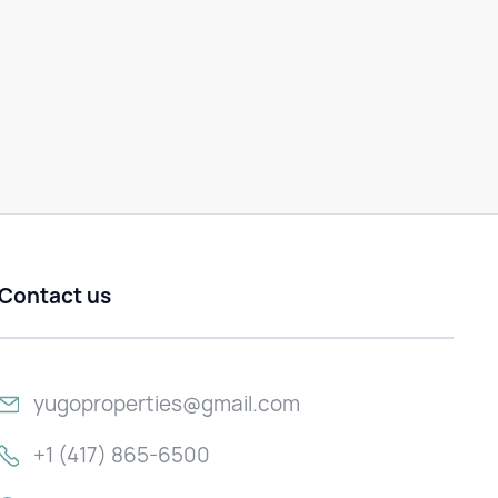
Contact us
yugoproperties@gmail.com
+1 (417) 865-6500