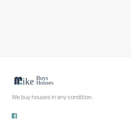
We buy houses in any condition.