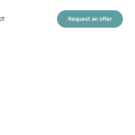
ct
Request an offer