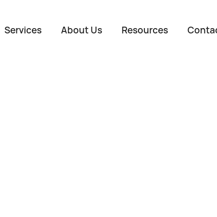
Services
About Us
Resources
Conta