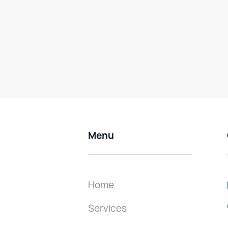
Menu
Home
Services