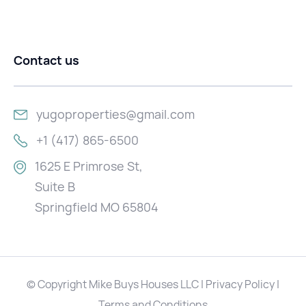
Contact us
yugoproperties@gmail.com
+1 (417) 865-6500
1625 E Primrose St,
Suite B
Springfield MO 65804
© Copyright Mike Buys Houses LLC | Privacy Policy |
Terms and Conditions