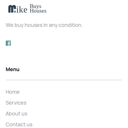
We buy houses in any condition.
Menu
Home
Services
About us
Contact us