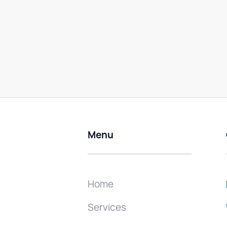
Menu
Home
Services