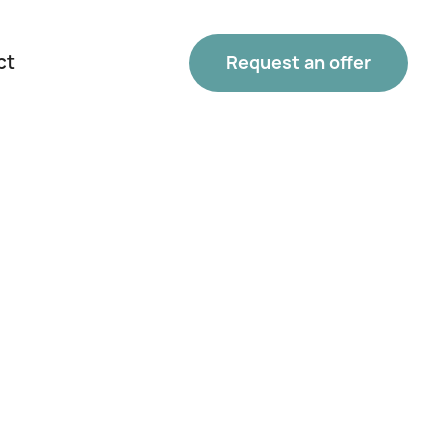
ct
Request an offer