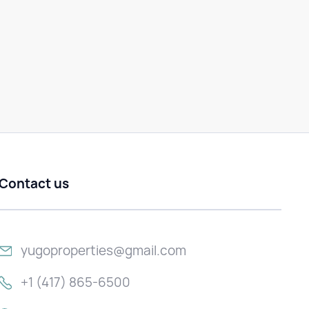
Contact us
yugoproperties@gmail.com
+1 (417) 865-6500