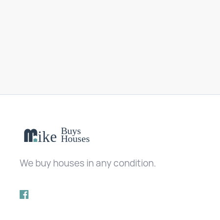
We buy houses in any condition.