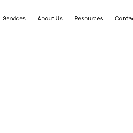
Services
About Us
Resources
Conta