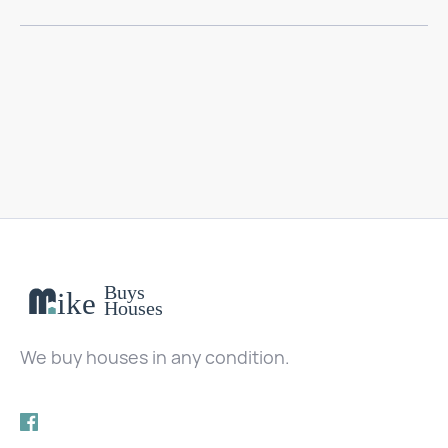
We buy houses in any condition.