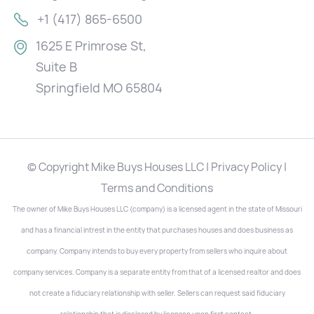
+1 (417) 865-6500
1625 E Primrose St,
Suite B
Springfield MO 65804
© Copyright Mike Buys Houses LLC | Privacy Policy |
Terms and Conditions
The owner of Mike Buys Houses LLC (company) is a licensed agent in the state of Missouri
and has a financial intrest in the entity that purchases houses and does business as
company. Company intends to buy every property from sellers who inquire about
company services. Company is a separate entity from that of a licensed realtor and does
not create a fiduciary relationship with seller. Sellers can request said fiduciary