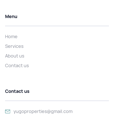
Menu
Home
Services
About us
Contact us
Contact us
yugoproperties@gmail.com