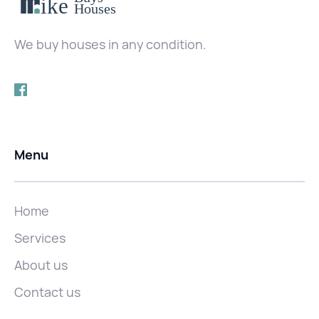
We buy houses in any condition.
Menu
Home
Services
About us
Contact us