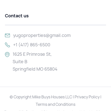
Contact us
yugoproperties@gmail.com
+1 (417) 865-6500
1625 E Primrose St,
Suite B
Springfield MO 65804
© Copyright Mike Buys Houses LLC | Privacy Policy |
Terms and Conditions