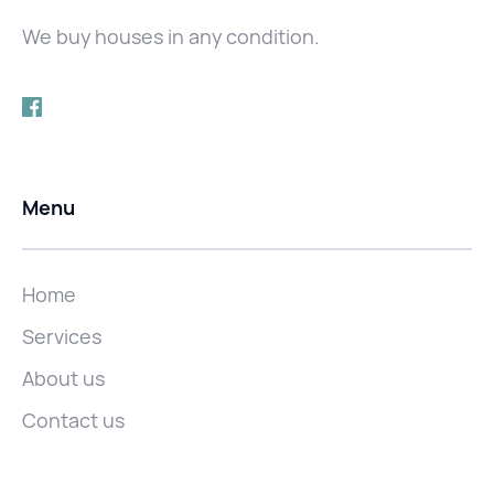
We buy houses in any condition.
Menu
Home
Services
About us
Contact us