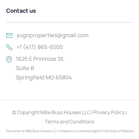
Contact us
yugoproperties@gmail.com
+1 (417) 865-6500
1625 E Primrose St,
Suite B
Springfield MO 65804
© Copyright Mike Buys Houses LLC | Privacy Policy |
Terms and Conditions
The owner of Mike Buys Houses LLC (company) is a licensed agent in the state of Missouri