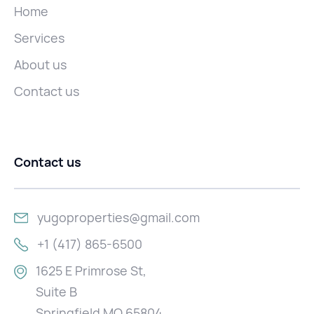
Home
Services
About us
Contact us
Contact us
yugoproperties@gmail.com
+1 (417) 865-6500
1625 E Primrose St,
Suite B
Springfield MO 65804