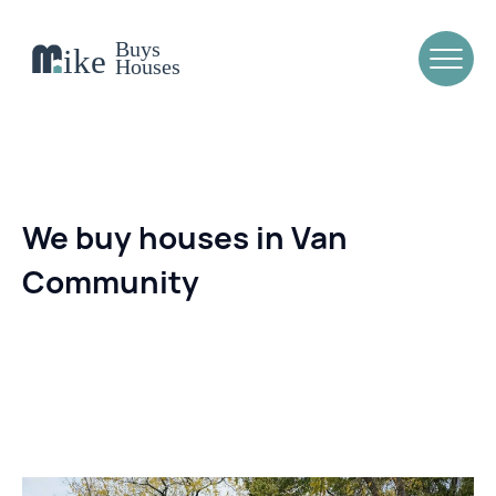
We buy houses in Van
Community