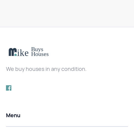
We buy houses in any condition.
Menu