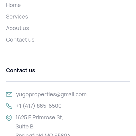
Home
Services
About us
Contact us
Contact us
yugoproperties@gmail.com
+1 (417) 865-6500
1625 E Primrose St,
Suite B
Springfield MO 65804