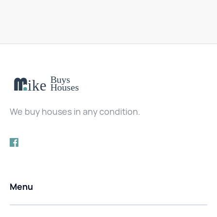
We buy houses in any condition.
Menu