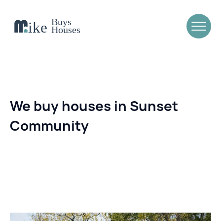
We buy houses in Sunset
Community