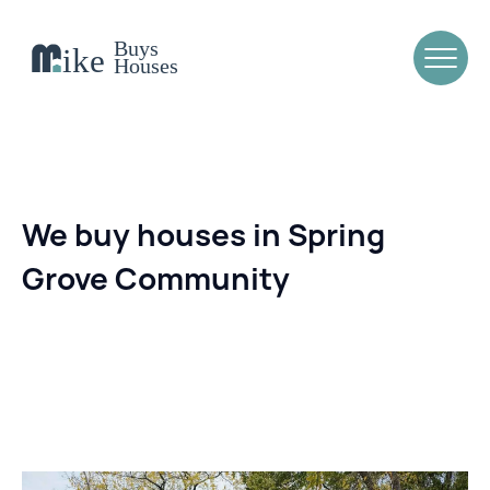
We buy houses in Spring
Grove Community