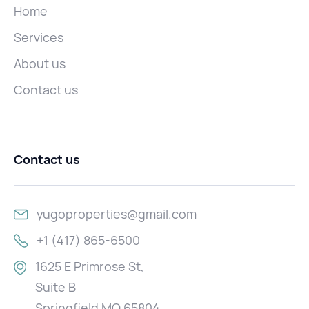
Home
Services
About us
Contact us
Contact us
yugoproperties@gmail.com
+1 (417) 865-6500
1625 E Primrose St,
Suite B
Springfield MO 65804