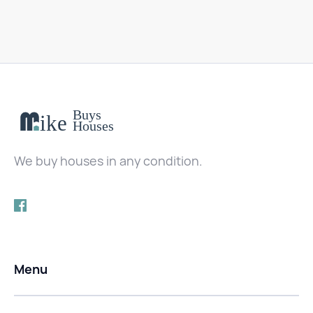
We buy houses in any condition.
Menu