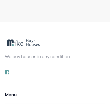
We buy houses in any condition.
Menu