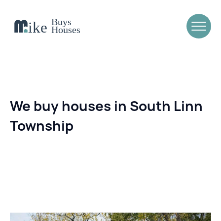
We buy houses in South Linn
Township