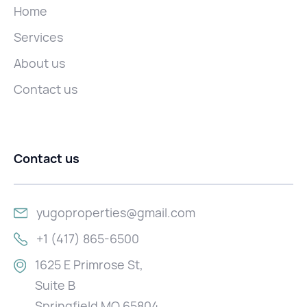
Home
Services
About us
Contact us
Contact us
yugoproperties@gmail.com
+1 (417) 865-6500
1625 E Primrose St,
Suite B
Springfield MO 65804