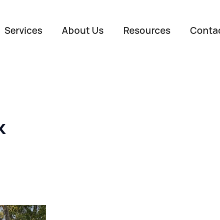
Services
About Us
Resources
Conta
k
Name