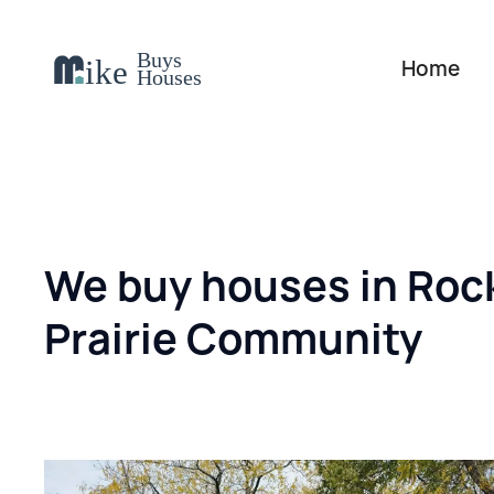
Home
We buy houses in Roc
Prairie Community