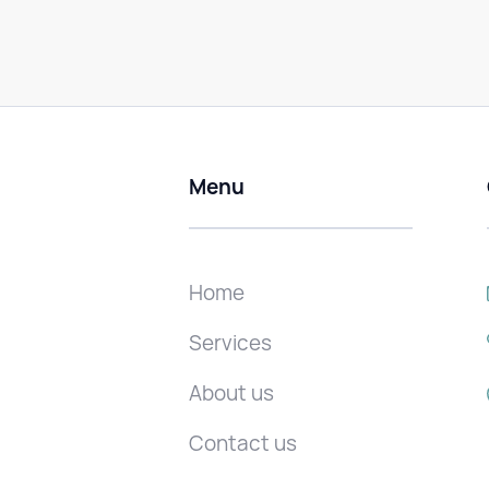
Menu
Home
Services
About us
Contact us