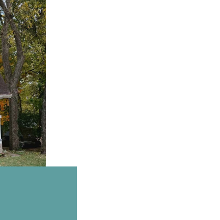
Email