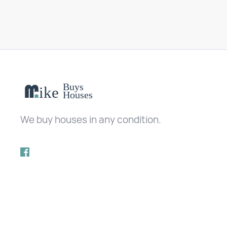
We buy houses in any condition.