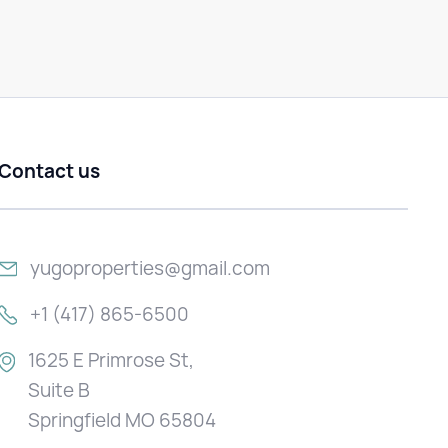
Contact us
yugoproperties@gmail.com
+1 (417) 865-6500
1625 E Primrose St,
Suite B
Springfield MO 65804