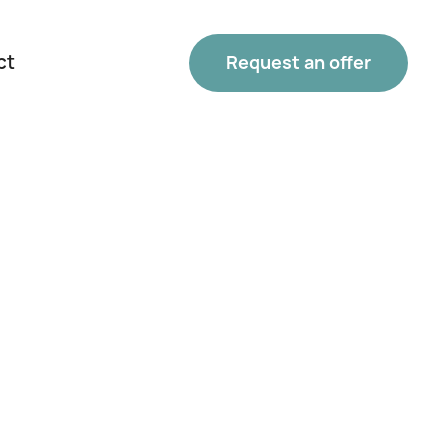
ct
Request an offer
Phone