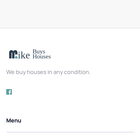
We buy houses in any condition.
Menu