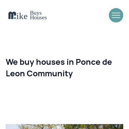
We buy houses in Ponce de
Leon Community