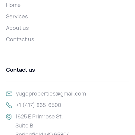
Home
Services
About us
Contact us
Contact us
yugoproperties@gmail.com
+1 (417) 865-6500
1625 E Primrose St,
Suite B
Springfield MO 65804