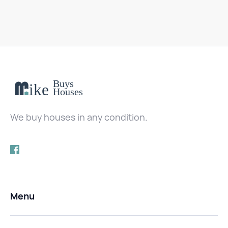
We buy houses in any condition.
Menu