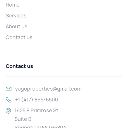
Home
Services
About us
Contact us
Contact us
yugoproperties@gmail.com
+1 (417) 865-6500
1625 E Primrose St,
Suite B
Springfield MO 65804