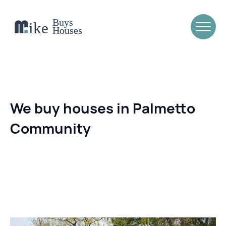
We buy houses in Palmetto
Community