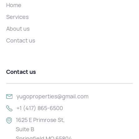
Home
Services
About us
Contact us
Contact us
yugoproperties@gmail.com
+1 (417) 865-6500
1625 E Primrose St,
Suite B
Springfield MO 65804