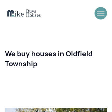
We buy houses in Oldfield
Township