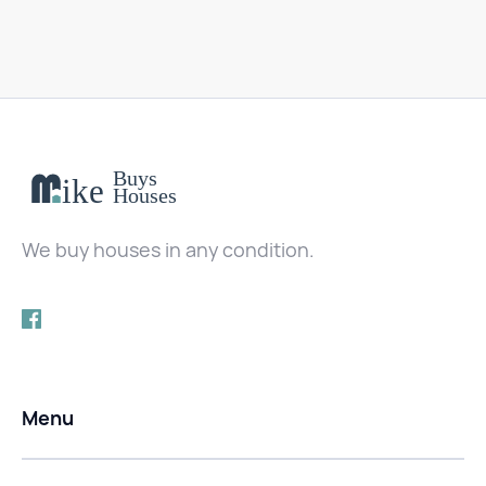
We buy houses in any condition.
Menu