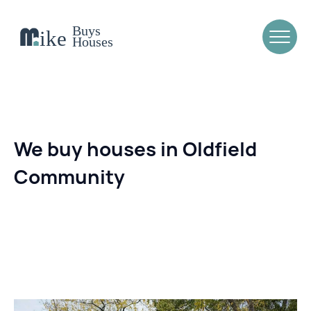
We buy houses in Oldfield
Community