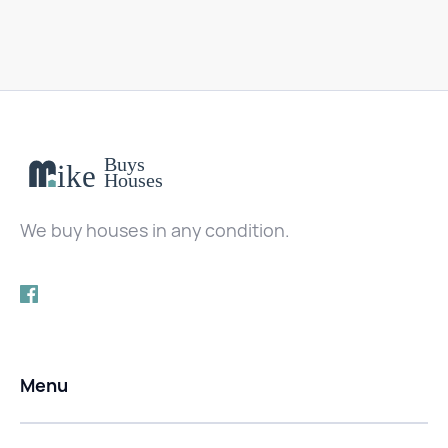
We buy houses in any condition.
Menu