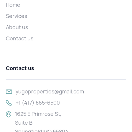
Home
Services
About us
Contact us
Contact us
yugoproperties@gmail.com
+1 (417) 865-6500
1625 E Primrose St,
Suite B
Springfield MO 65804