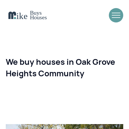
We buy houses in Oak Grove
Heights Community