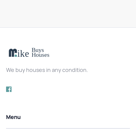
We buy houses in any condition.
Menu