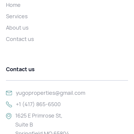
Home
Services
About us
Contact us
Contact us
yugoproperties@gmail.com
+1 (417) 865-6500
1625 E Primrose St,
Suite B
Springfield MO 65804