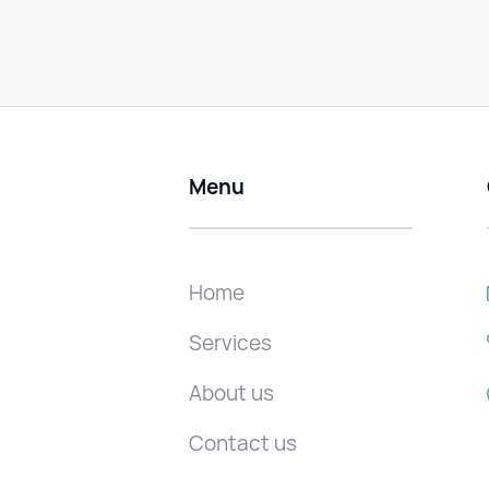
Menu
Home
Services
About us
Contact us