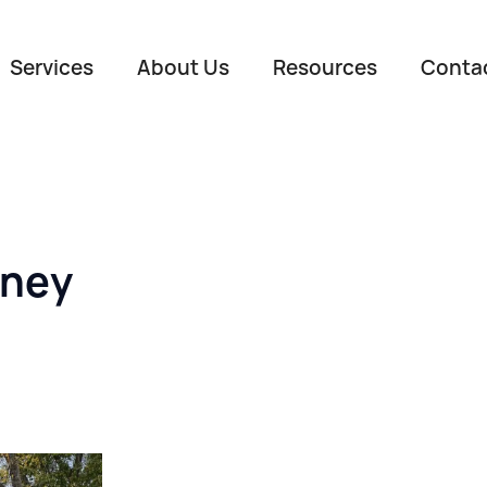
Services
About Us
Resources
Conta
oney
Name