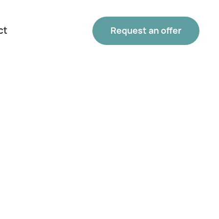
ct
Request an offer
Phone