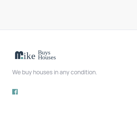
We buy houses in any condition.