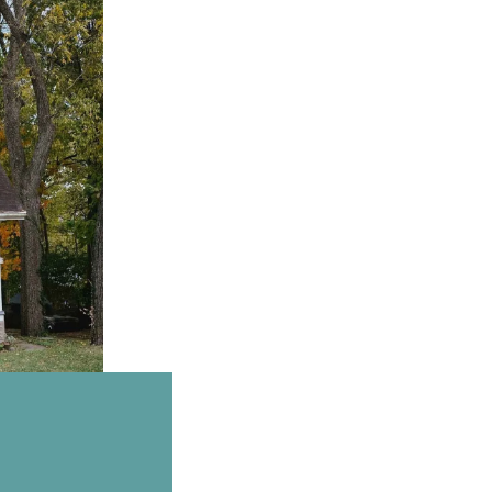
Email