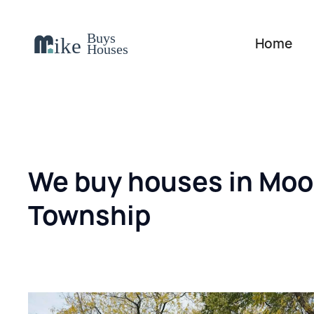
Home
We buy houses in Mo
Township