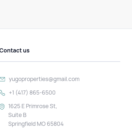
Contact us
yugoproperties@gmail.com
+1 (417) 865-6500
1625 E Primrose St,
Suite B
Springfield MO 65804