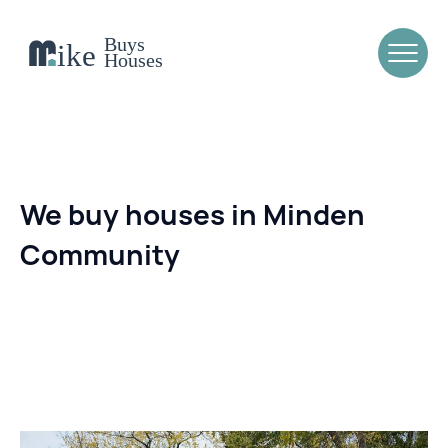
We buy houses in Minden
Community