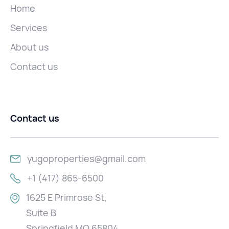
Home
Services
About us
Contact us
Contact us
yugoproperties@gmail.com
+1 (417) 865-6500
1625 E Primrose St,
Suite B
Springfield MO 65804