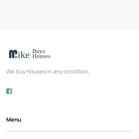
We buy houses in any condition.
Menu