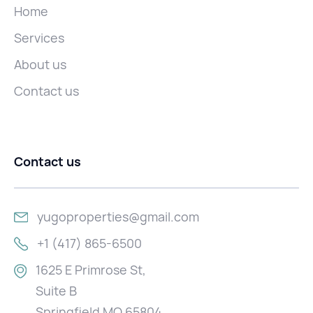
Home
Services
About us
Contact us
Contact us
yugoproperties@gmail.com
+1 (417) 865-6500
1625 E Primrose St,
Suite B
Springfield MO 65804