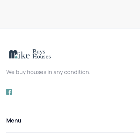
We buy houses in any condition.
Menu