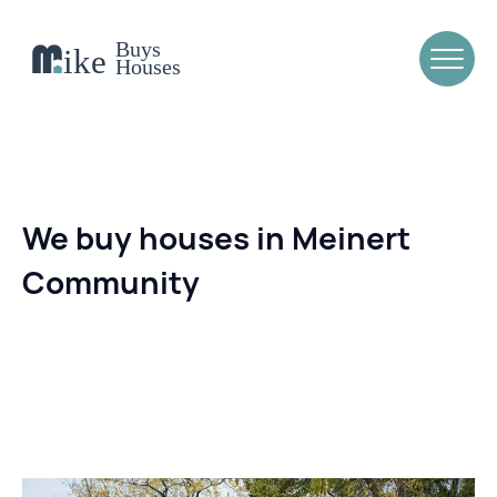
We buy houses in Meinert
Community