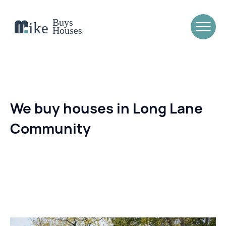
We buy houses in Long Lane
Community