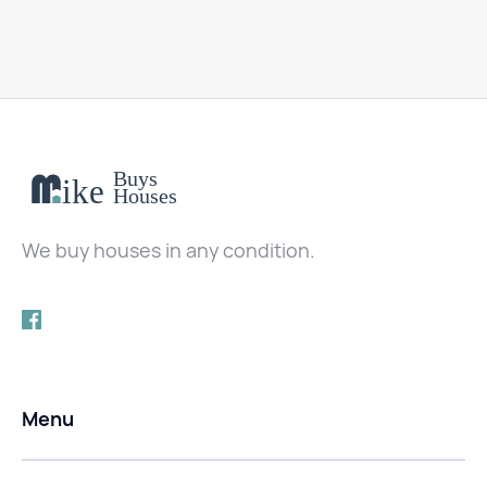
We buy houses in any condition.
Menu