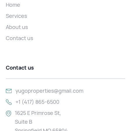
Home
Services
About us
Contact us
Contact us
yugoproperties@gmail.com
+1 (417) 865-6500
1625 E Primrose St,
Suite B
Springfield MO 65804