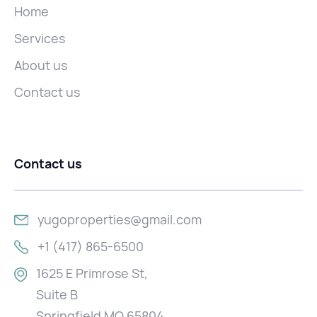
Home
Services
About us
Contact us
Contact us
yugoproperties@gmail.com
+1 (417) 865-6500
1625 E Primrose St,
Suite B
Springfield MO 65804