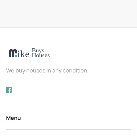
We buy houses in any condition.
Menu