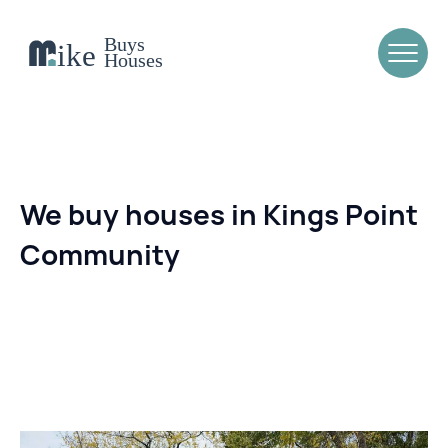
We buy houses in Kings Point
Community