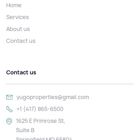
Home
Services
About us
Contact us
Contact us
yugoproperties@gmail.com
+1 (417) 865-6500
1625 E Primrose St,
Suite B
Springfield MO 65804