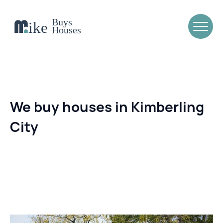
We buy houses in Kimberling
City