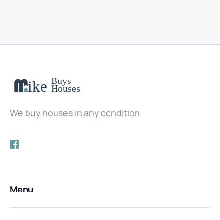
We buy houses in any condition.
Menu