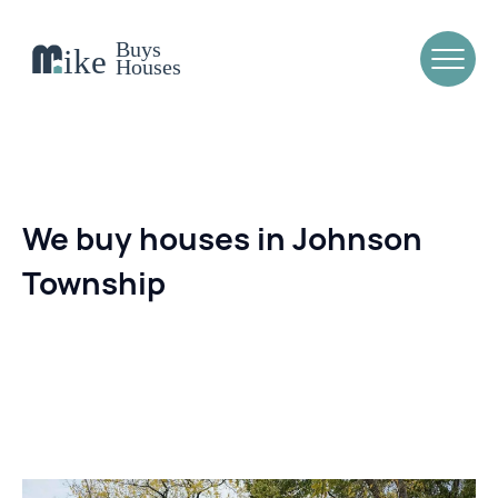
We buy houses in Johnson
Township