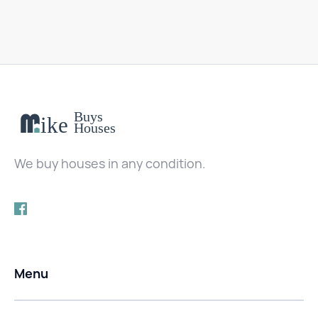
We buy houses in any condition.
Menu