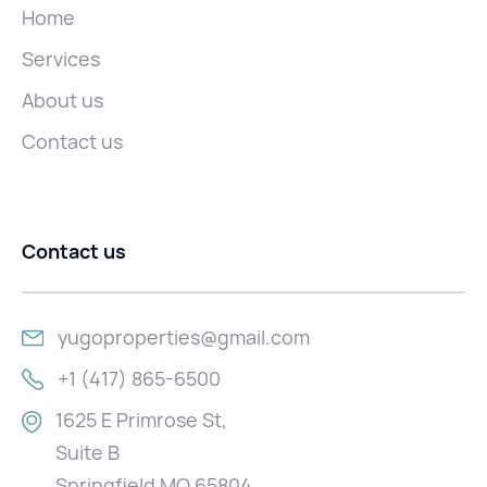
Home
Services
About us
Contact us
Contact us
yugoproperties@gmail.com
+1 (417) 865-6500
1625 E Primrose St,
Suite B
Springfield MO 65804