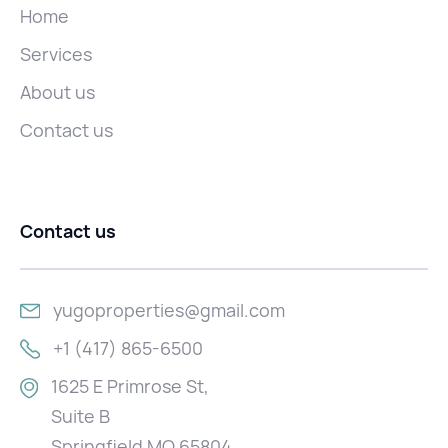
Home
Services
About us
Contact us
Contact us
yugoproperties@gmail.com
+1 (417) 865-6500
1625 E Primrose St,
Suite B
Springfield MO 65804