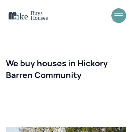
We buy houses in Hickory
Barren Community