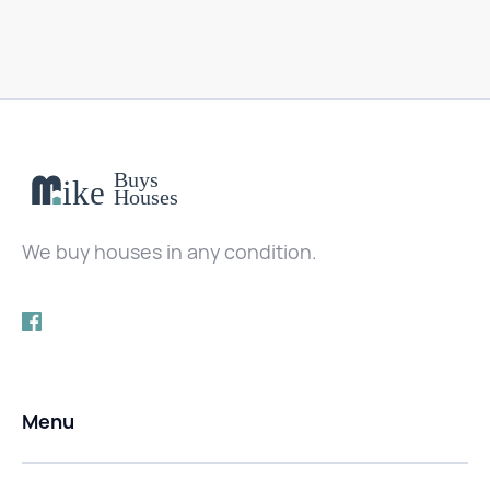
We buy houses in any condition.
Menu