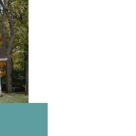
Email