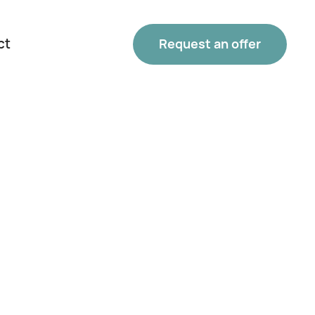
ct
Request an offer
Phone