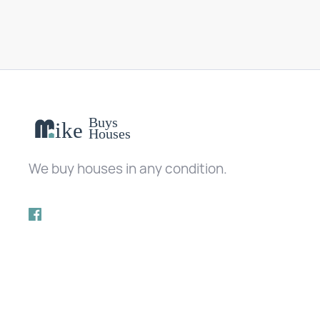
We buy houses in any condition.