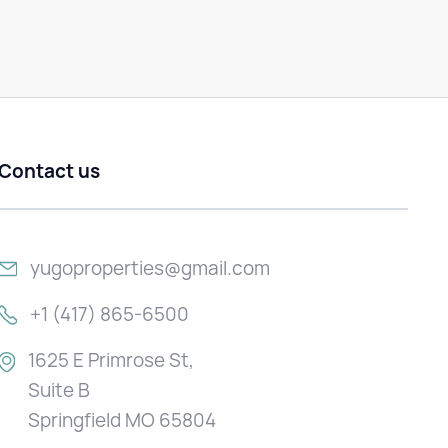
Contact us
yugoproperties@gmail.com
+1 (417) 865-6500
1625 E Primrose St,
Suite B
Springfield MO 65804