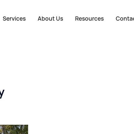
Services
About Us
Resources
Conta
y
Name