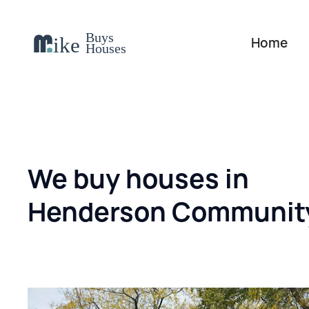
Home
We buy houses in
Henderson Communit