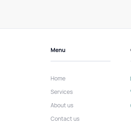
Menu
Home
Services
About us
Contact us