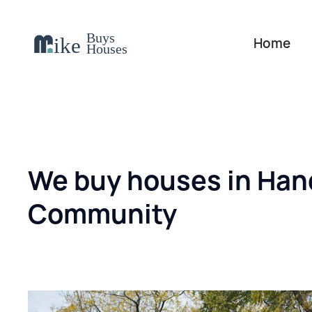
Home
We buy houses in Han
Community