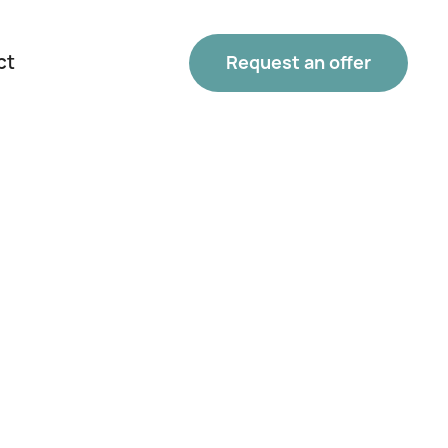
ct
Request an offer
Phone