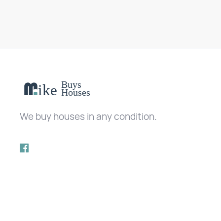
We buy houses in any condition.