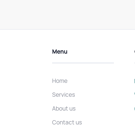
Menu
Home
Services
About us
Contact us