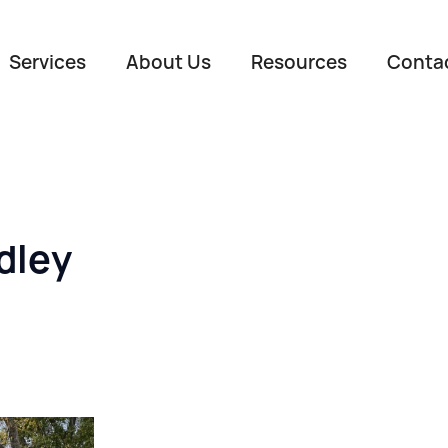
Services
About Us
Resources
Conta
dley
Name