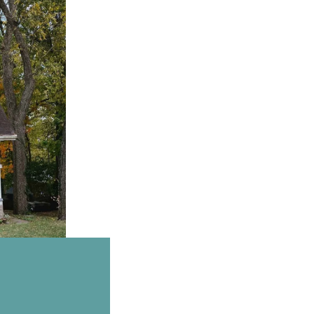
Email