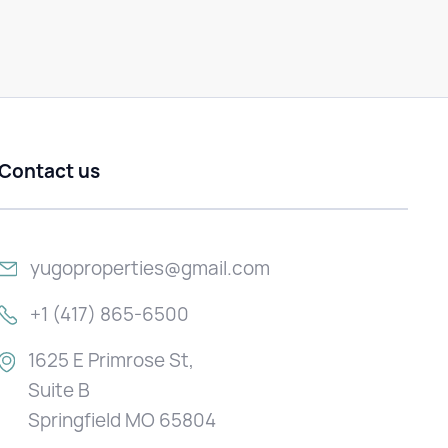
Contact us
yugoproperties@gmail.com
+1 (417) 865-6500
1625 E Primrose St,
Suite B
Springfield MO 65804