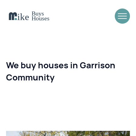
We buy houses in Garrison
Community