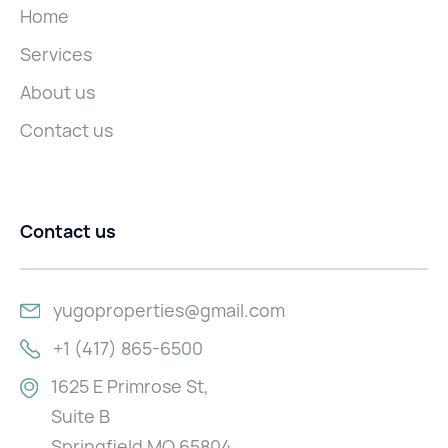
Home
Services
About us
Contact us
Contact us
yugoproperties@gmail.com
+1 (417) 865-6500
1625 E Primrose St,
Suite B
Springfield MO 65804