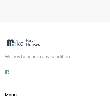
We buy houses in any condition.
Menu