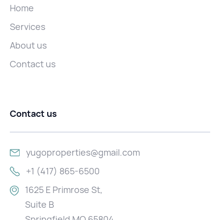
Home
Services
About us
Contact us
Contact us
yugoproperties@gmail.com
+1 (417) 865-6500
1625 E Primrose St,
Suite B
Springfield MO 65804