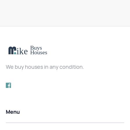
We buy houses in any condition.
Menu