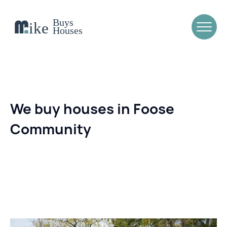
We buy houses in Foose
Community