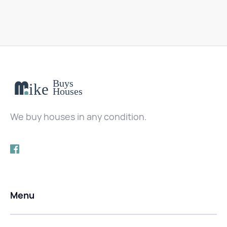
We buy houses in any condition.
Menu