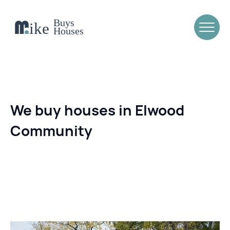
We buy houses in Elwood
Community