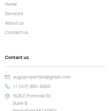
Home
Services
About us
Contact us
Contact us
yugoproperties@gmail.com
+1 (417) 865-6500
1625 E Primrose St,
Suite B
Springfield MO 65804