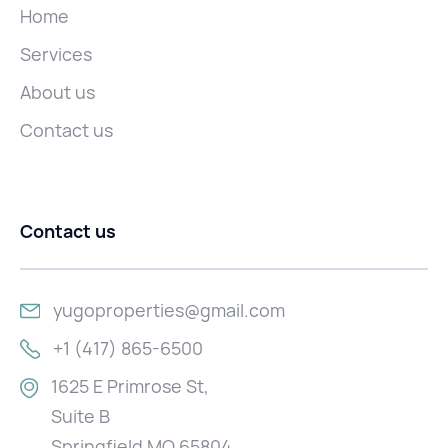
Home
Services
About us
Contact us
Contact us
yugoproperties@gmail.com
+1 (417) 865-6500
1625 E Primrose St,
Suite B
Springfield MO 65804