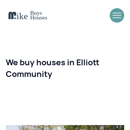
We buy houses in Elliott
Community