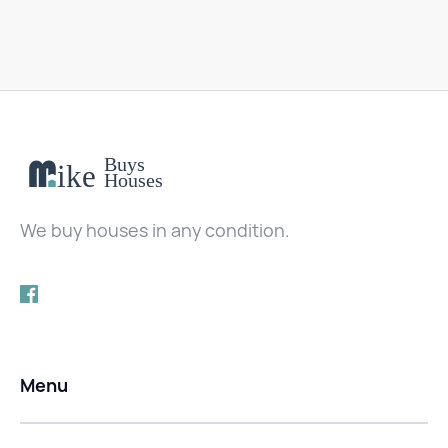
We buy houses in any condition.
Menu