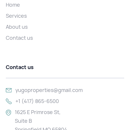
Home
Services
About us
Contact us
Contact us
yugoproperties@gmail.com
+1 (417) 865-6500
1625 E Primrose St,
Suite B
Springfield MO 65804