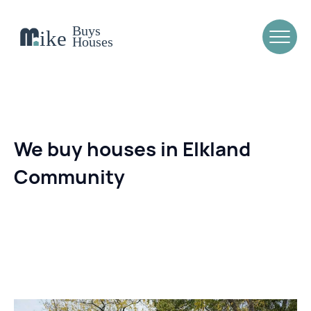
We buy houses in Elkland
Community