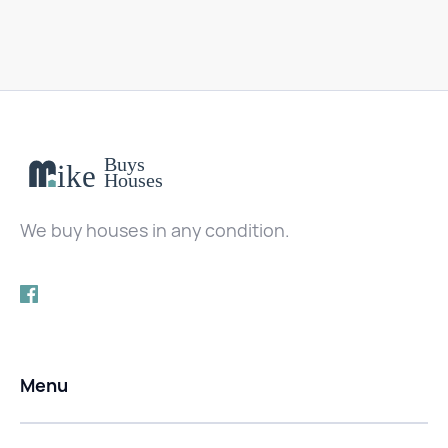
We buy houses in any condition.
Menu