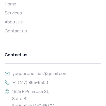
Home
Services
About us
Contact us
Contact us
yugoproperties@gmail.com
+1 (417) 865-6500
1625 E Primrose St,
Suite B
Springfield MO 65804