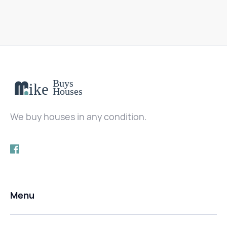
We buy houses in any condition.
Menu