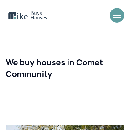
We buy houses in Comet
Community