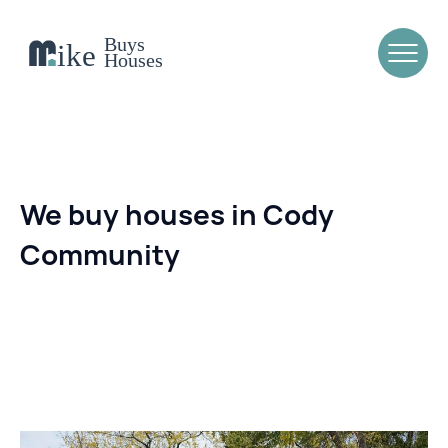
We buy houses in Cody
Community