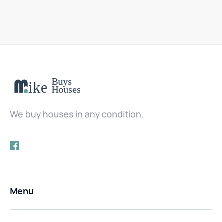
We buy houses in any condition.
Menu