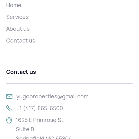
Home
Services
About us
Contact us
Contact us
yugoproperties@gmail.com
+1 (417) 865-6500
1625 E Primrose St,
Suite B
Springfield MO 65804