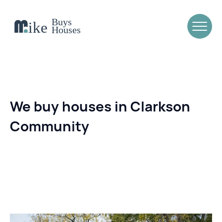
We buy houses in Clarkson
Community