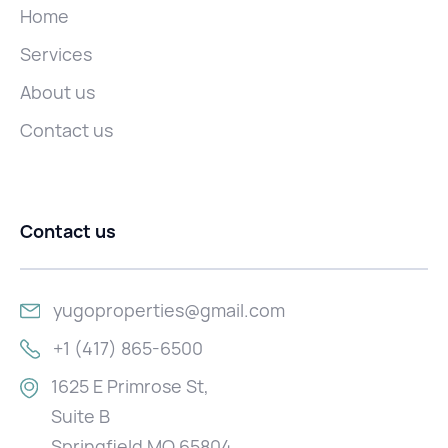
Home
Services
About us
Contact us
Contact us
yugoproperties@gmail.com
+1 (417) 865-6500
1625 E Primrose St,
Suite B
Springfield MO 65804