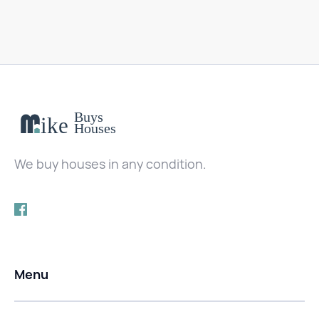
We buy houses in any condition.
Menu