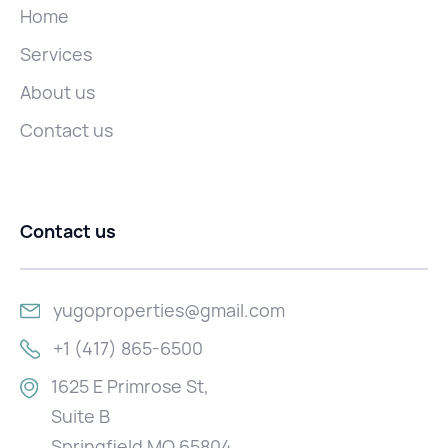
Home
Services
About us
Contact us
Contact us
yugoproperties@gmail.com
+1 (417) 865-6500
1625 E Primrose St,
Suite B
Springfield MO 65804