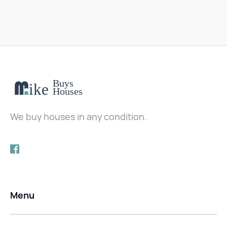
We buy houses in any condition.
Menu