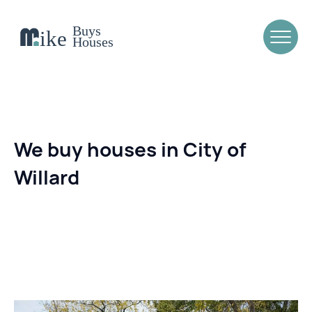
We buy houses in City of
Willard