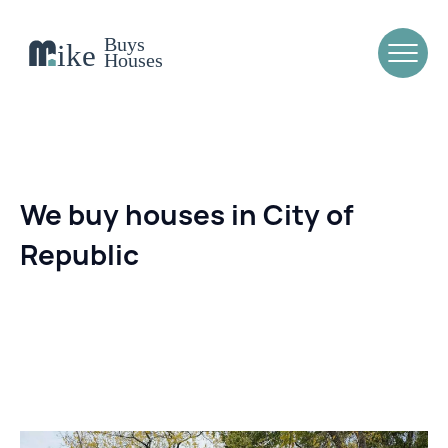
We buy houses in City of
Republic