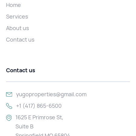
Home
Services
About us
Contact us
Contact us
yugoproperties@gmail.com
+1 (417) 865-6500
1625 E Primrose St,
Suite B
Springfield MO 65804