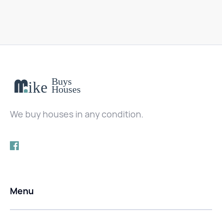
We buy houses in any condition.
Menu