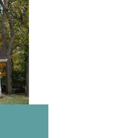
Email