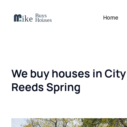
Home
We buy houses in City
Reeds Spring