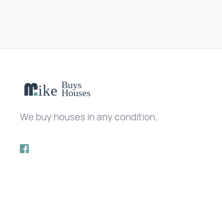
We buy houses in any condition.