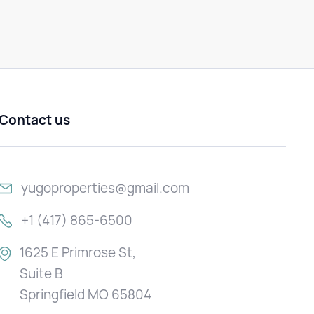
Contact us
yugoproperties@gmail.com
+1 (417) 865-6500
1625 E Primrose St,
Suite B
Springfield MO 65804