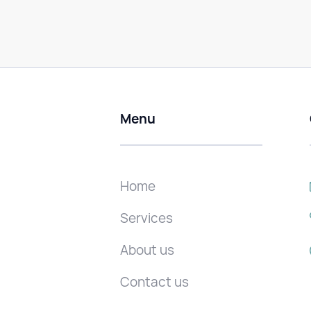
Menu
Home
Services
About us
Contact us