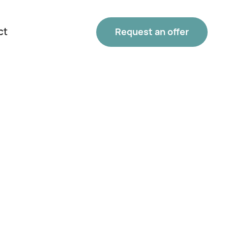
ct
Request an offer
Phone