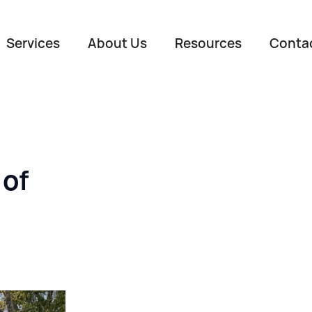
Services
About Us
Resources
Conta
 of
Name