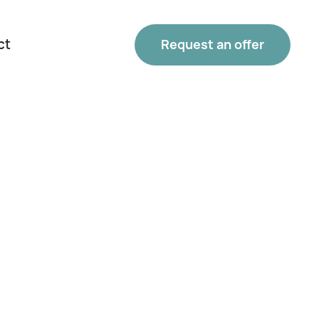
ct
Request an offer
Phone