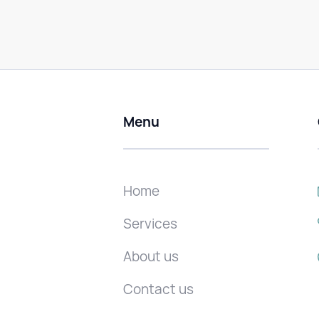
Menu
Home
Services
About us
Contact us