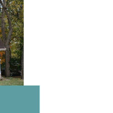
Email