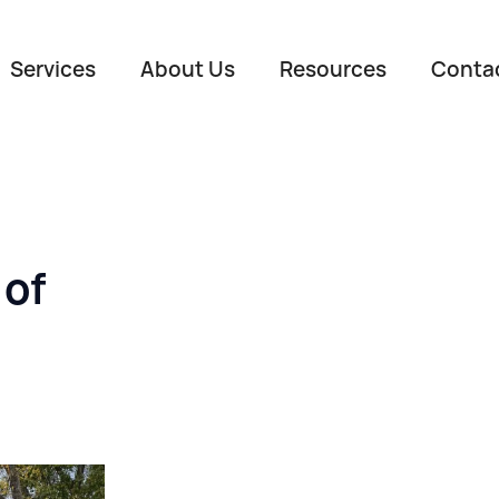
Services
About Us
Resources
Conta
 of
Name