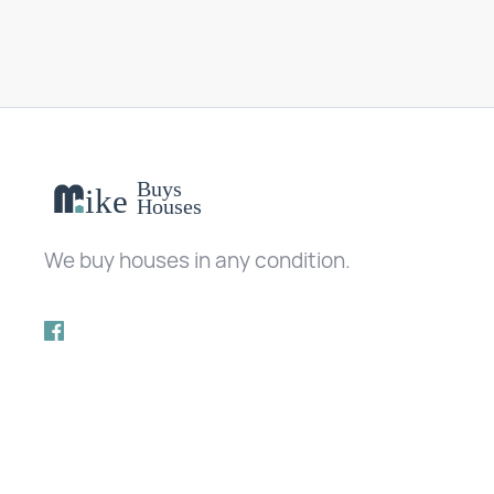
We buy houses in any condition.