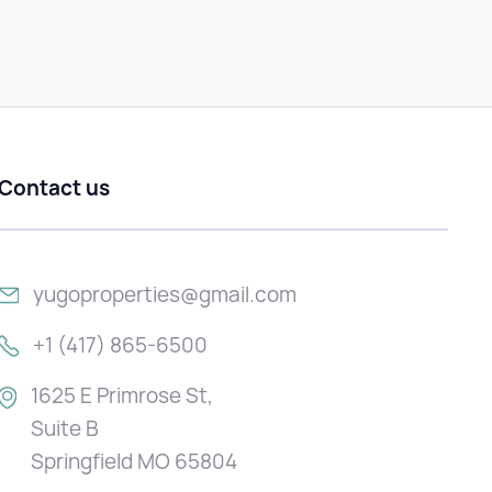
Contact us
yugoproperties@gmail.com
+1 (417) 865-6500
1625 E Primrose St,
Suite B
Springfield MO 65804