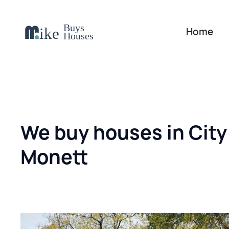
Home
We buy houses in City
Monett