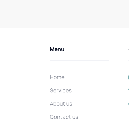
Menu
Home
Services
About us
Contact us