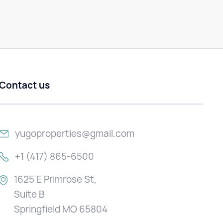
Contact us
yugoproperties@gmail.com
+1 (417) 865-6500
1625 E Primrose St,
Suite B
Springfield MO 65804