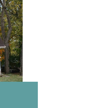
Email