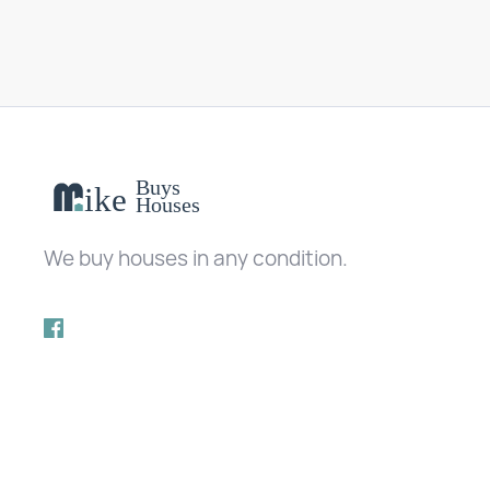
We buy houses in any condition.