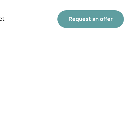
ct
Request an offer
Phone