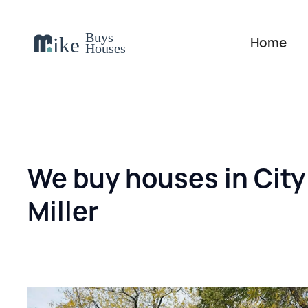
Home
We buy houses in City
Miller