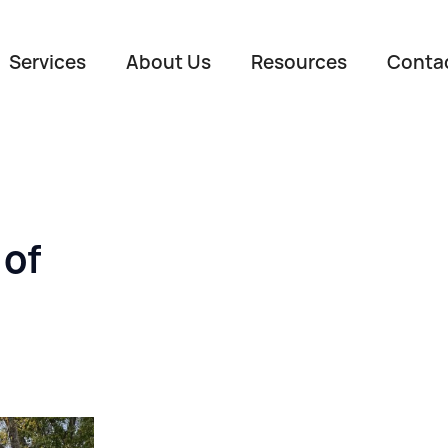
Services
About Us
Resources
Conta
 of
Name