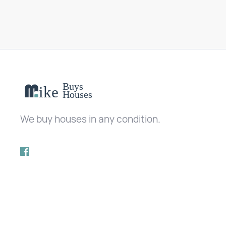
We buy houses in any condition.