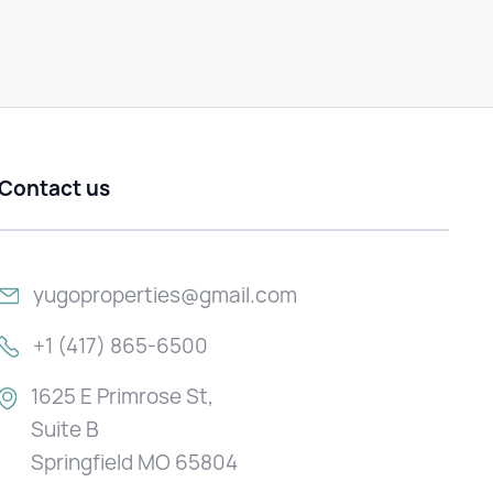
Contact us
yugoproperties@gmail.com
+1 (417) 865-6500
1625 E Primrose St,
Suite B
Springfield MO 65804