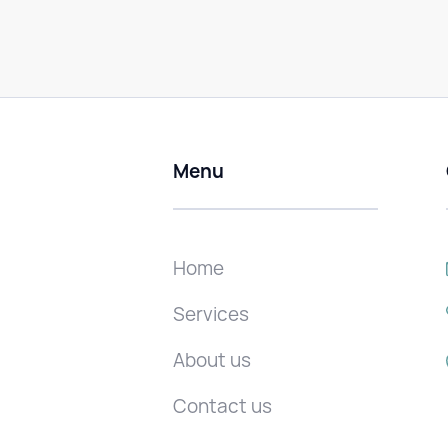
Menu
Home
Services
About us
Contact us