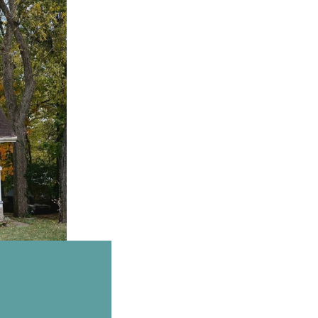
Email