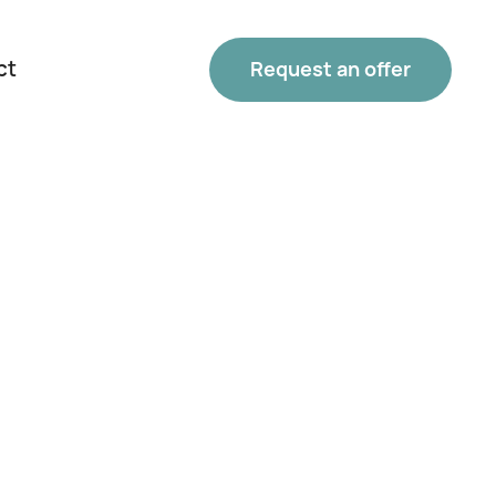
ct
Request an offer
Phone