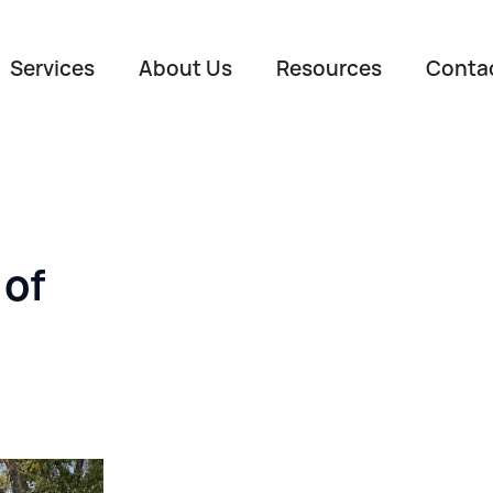
Services
About Us
Resources
Conta
 of
Name