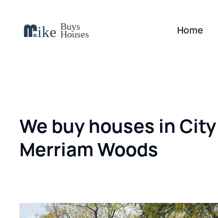
Home
We buy houses in City
Merriam Woods