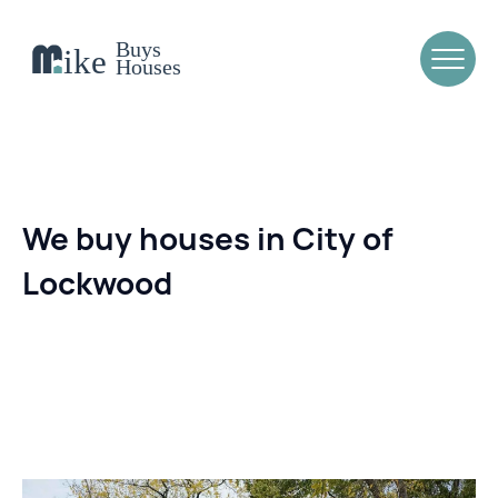
We buy houses in City of
Lockwood