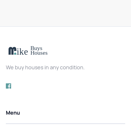
We buy houses in any condition.
Menu