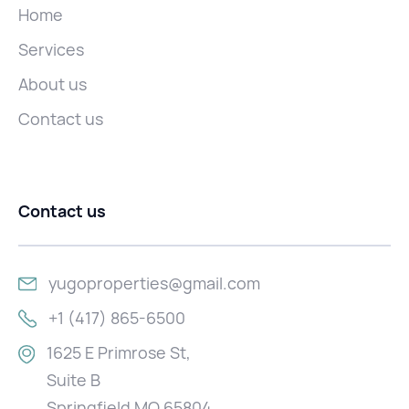
Home
Services
About us
Contact us
Contact us
yugoproperties@gmail.com
+1 (417) 865-6500
1625 E Primrose St,
Suite B
Springfield MO 65804