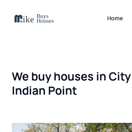
Home
We buy houses in City
Indian Point