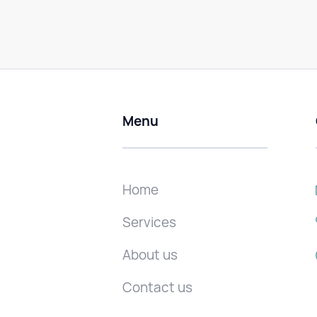
Menu
Home
Services
About us
Contact us