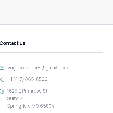
Contact us
yugoproperties@gmail.com
+1 (417) 865-6500
1625 E Primrose St,
Suite B
Springfield MO 65804