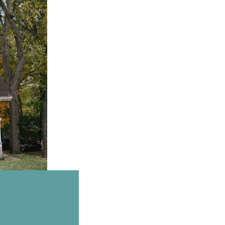
Email