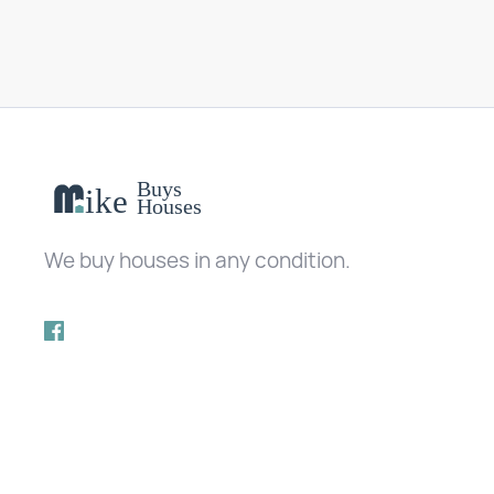
We buy houses in any condition.