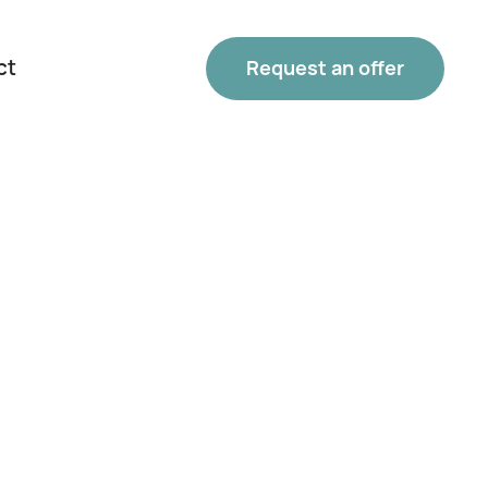
ct
Request an offer
Phone