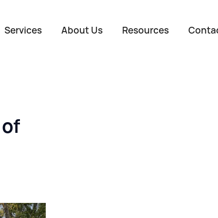
Services
About Us
Resources
Conta
 of
Name